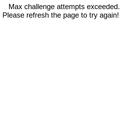
Max challenge attempts exceeded.
Please refresh the page to try again!