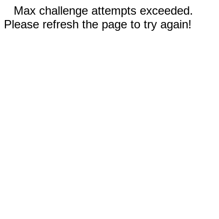
Max challenge attempts exceeded.
Please refresh the page to try again!