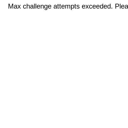
Max challenge attempts exceeded. Pleas