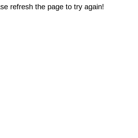
e refresh the page to try again!