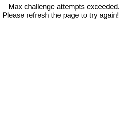
Max challenge attempts exceeded.
Please refresh the page to try again!