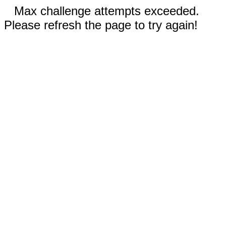
Max challenge attempts exceeded.
Please refresh the page to try again!