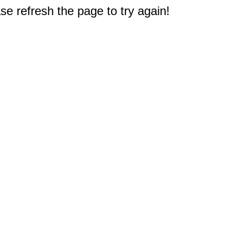
e refresh the page to try again!