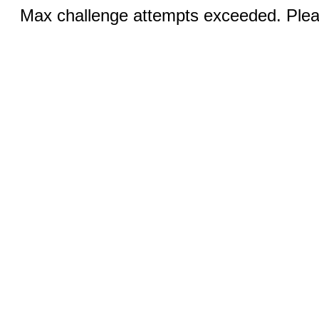
Max challenge attempts exceeded. Pleas