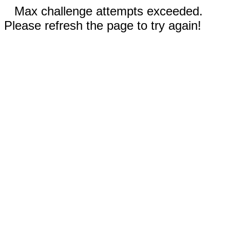
Max challenge attempts exceeded.
Please refresh the page to try again!