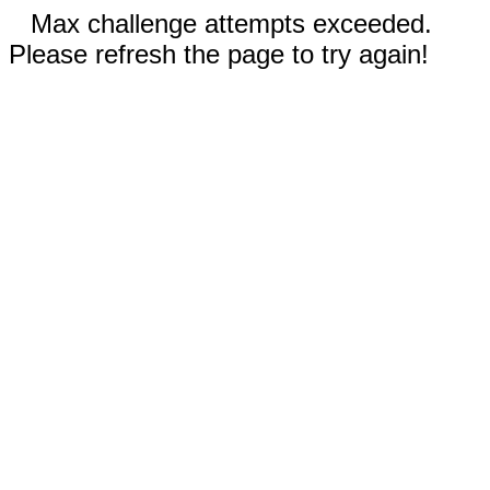
Max challenge attempts exceeded.
Please refresh the page to try again!