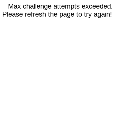
Max challenge attempts exceeded.
Please refresh the page to try again!