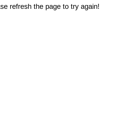
e refresh the page to try again!