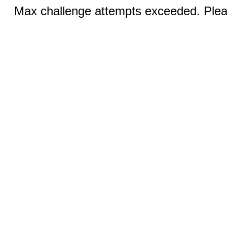
Max challenge attempts exceeded. Pleas