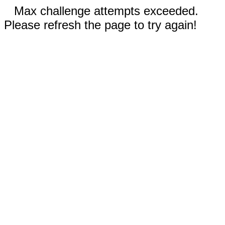
Max challenge attempts exceeded.
Please refresh the page to try again!