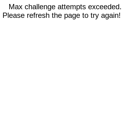
Max challenge attempts exceeded.
Please refresh the page to try again!