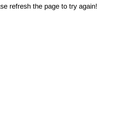
e refresh the page to try again!