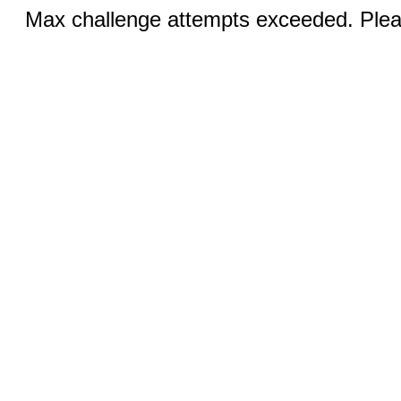
Max challenge attempts exceeded. Pleas