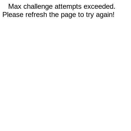
Max challenge attempts exceeded.
Please refresh the page to try again!