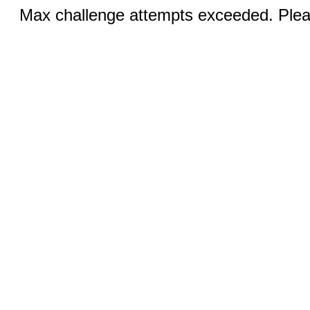
Max challenge attempts exceeded. Pleas