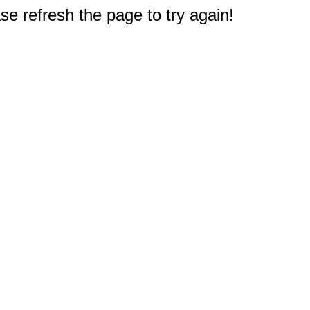
e refresh the page to try again!