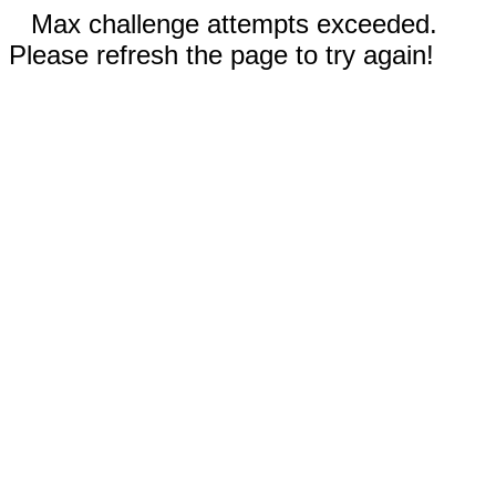
Max challenge attempts exceeded.
Please refresh the page to try again!