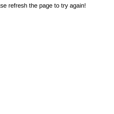
e refresh the page to try again!