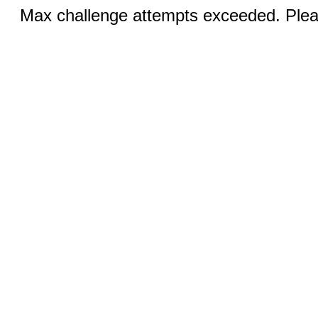
Max challenge attempts exceeded. Pleas