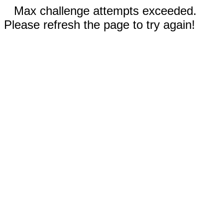
Max challenge attempts exceeded.
Please refresh the page to try again!