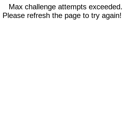
Max challenge attempts exceeded.
Please refresh the page to try again!