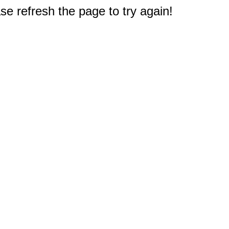
e refresh the page to try again!