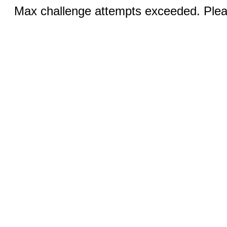
Max challenge attempts exceeded. Pleas