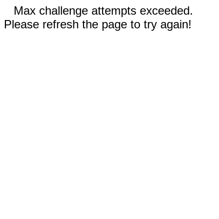
Max challenge attempts exceeded.
Please refresh the page to try again!