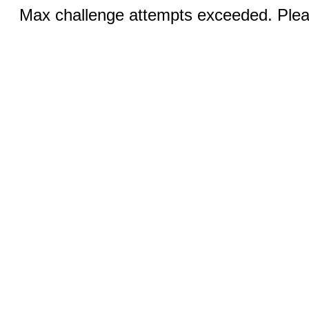
Max challenge attempts exceeded. Pleas