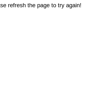
e refresh the page to try again!