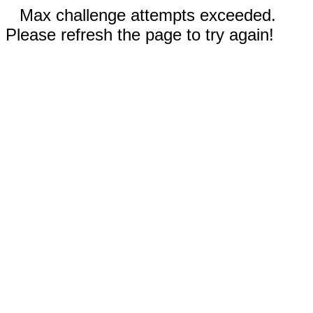
Max challenge attempts exceeded.
Please refresh the page to try again!