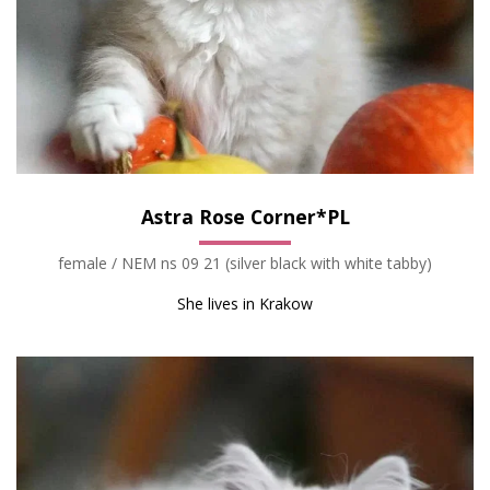
Astra Rose Corner*PL
female / NEM ns 09 21 (silver black with white tabby)
She lives in Krakow