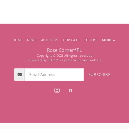
HOME
NEWS
ABOUT US
OUR CATS
LITTERS
MORE
Rose Corner*PL
Copyright © 2026 All rights reserved
Powered By
SITE123
-
Create your own website
SUBSCRIBE