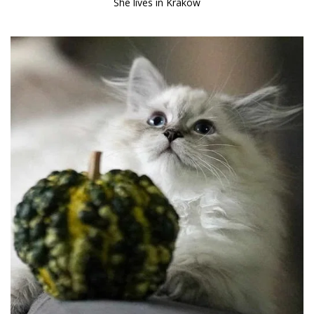
She lives in Krakow