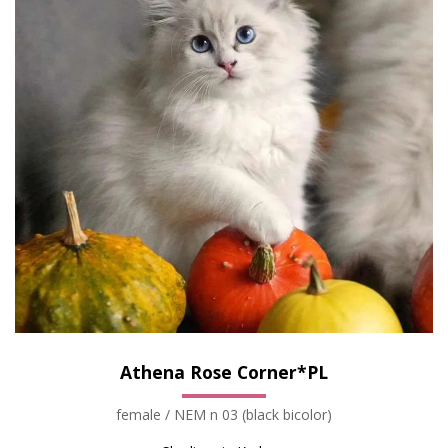
Athena Rose Corner*PL
female / NEM n 03 (black bicolor)