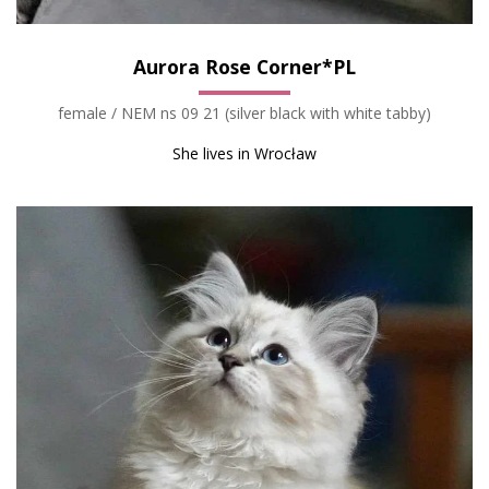
Aurora Rose Corner*PL
female / NEM ns 09 21 (silver black with white tabby)
She lives in Wrocław