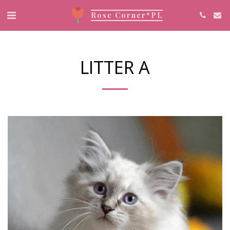
Rose Corner*PL
LITTER A