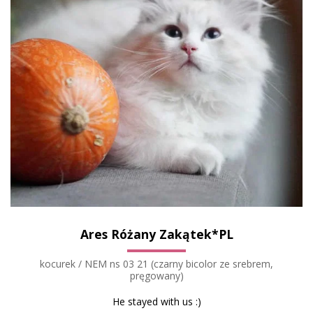
Ares Różany Zakątek*PL
kocurek / NEM ns 03 21 (czarny bicolor ze srebrem,
pręgowany)
He stayed with us :)