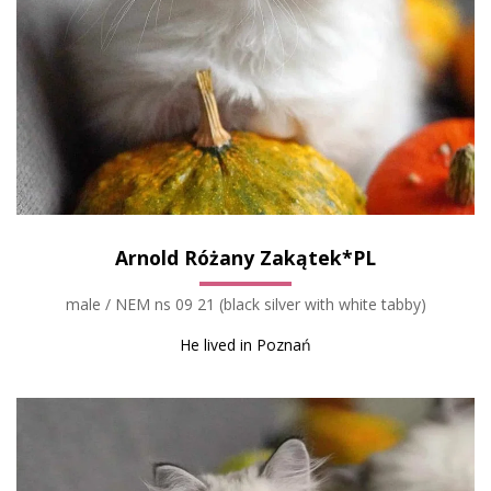
Arnold Różany Zakątek*PL
male / NEM ns 09 21 (black silver with white tabby)
He lived in Poznań