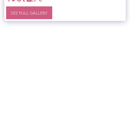
SEE FULL GALLERY