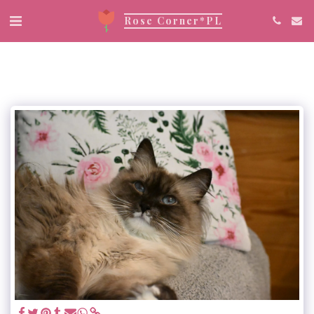
Rose Corner*PL