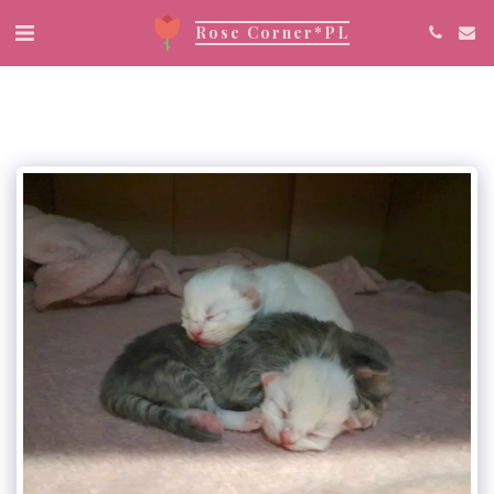
Rose Corner*PL