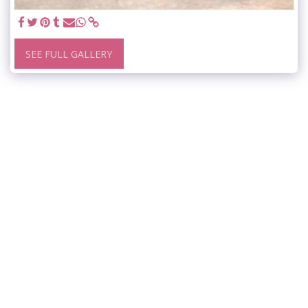
SEE FULL GALLERY