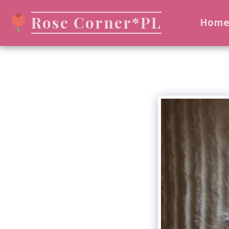
Rose Corner*PL
Hom