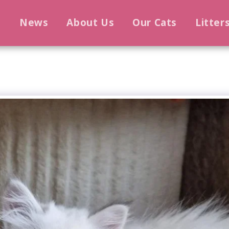
e
News
About Us
Our Cats
Litter