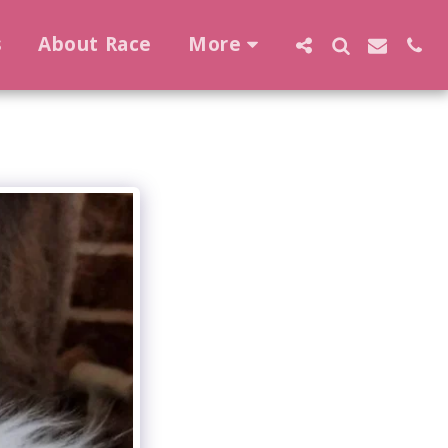
s
About Race
More