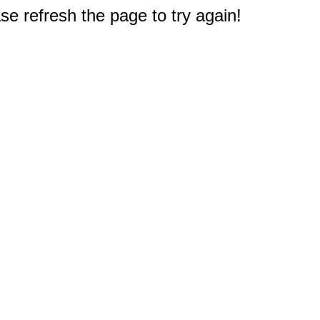
e refresh the page to try again!