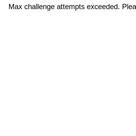
Max challenge attempts exceeded. Pleas