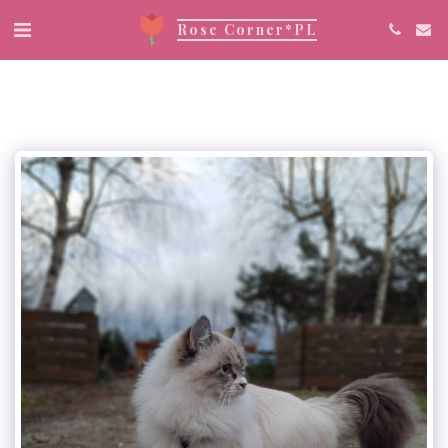
Rose Corner*PL