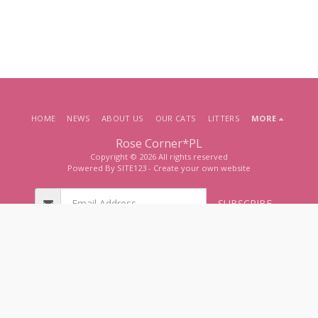
HOME
NEWS
ABOUT US
OUR CATS
LITTERS
MORE
Rose Corner*PL
Copyright © 2026 All rights reserved
Powered By
SITE123
-
Create your own website
SUBSCRIBE