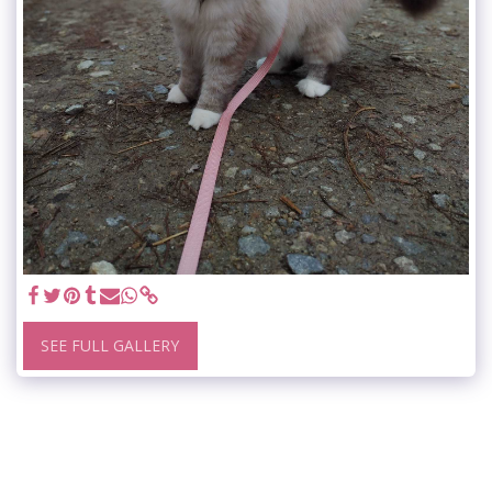
SEE FULL GALLERY